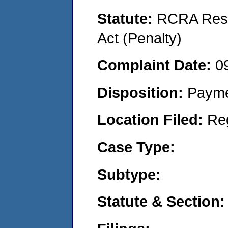
Statute:
RCRA Reso
Act (Penalty)
Complaint Date:
0
Disposition:
Payme
Location Filed:
Re
Case Type:
Subtype:
Statute & Section: