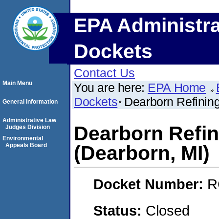
EPA Administra
Dockets
Contact Us
Main Menu
You are here:
EPA Home
Dockets
Dearborn Refinin
General Information
Administrative Law
Dearborn Refi
Judges Division
Environmental
Appeals Board
(Dearborn, MI)
Docket Number:
R
Status:
Closed