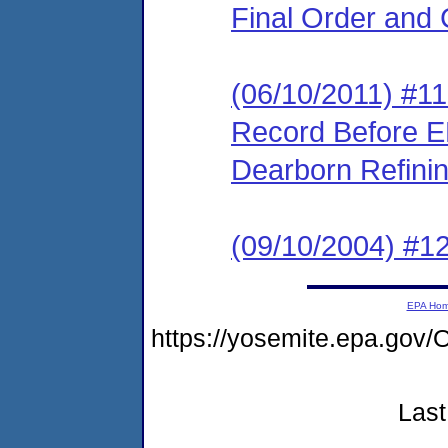
Final Order and 
(06/10/2011) #11 
Record Before EP
Dearborn Refini
(09/10/2004) #1
EPA Ho
https://yosemite.epa.g
Last