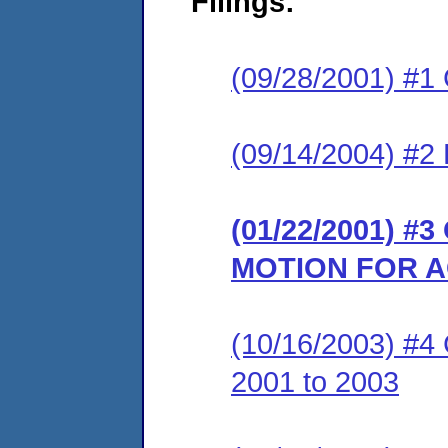
Filings:
(09/28/2001) #1
(09/14/2004) #2 
(01/22/2001) 
MOTION FOR A
(10/16/2003) #4 
2001 to 2003