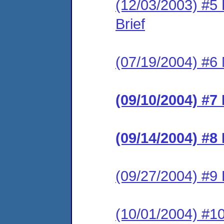
(12/03/2003) #5
Brief
(07/19/2004) #6 
(09/10/2004) #7
(09/14/2004) #8
(09/27/2004) #9
(10/01/2004) #1