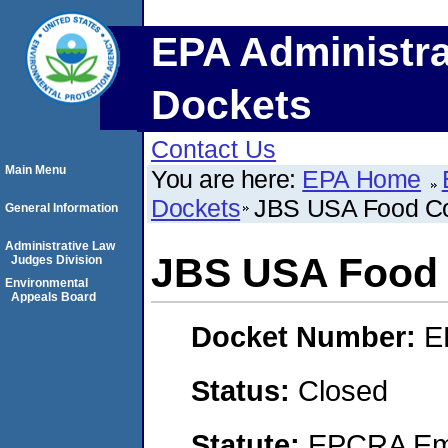
EPA Administra
Dockets
Contact Us
Main Menu
You are here:
EPA Home
Dockets
JBS USA Food C
General Information
Administrative Law
JBS USA Food
Judges Division
Environmental
Appeals Board
Docket Number:
E
Status:
Closed
Statute:
EPCRA Eme