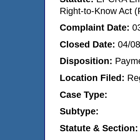
Right-to-Know Act (
Complaint Date:
0
Closed Date:
04/0
Disposition:
Payme
Location Filed:
Re
Case Type:
Subtype:
Statute & Section: