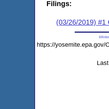
Filings:
(03/26/2019) #
EPA Ho
https://yosemite.epa.g
Last