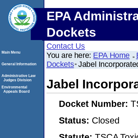
EPA Administra
Dockets
Contact Us
Main Menu
You are here:
EPA Home
Dockets
Jabel Incorporate
General Information
Administrative Law
Jabel Incorpor
Judges Division
Environmental
Appeals Board
Docket Number:
T
Status:
Closed
Statute:
TSCA Toxic