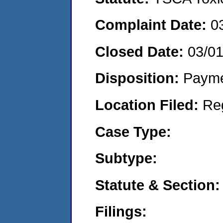
Complaint Date:
0
Closed Date:
03/0
Disposition:
Payme
Location Filed:
Re
Case Type:
Subtype:
Statute & Section:
Filings: