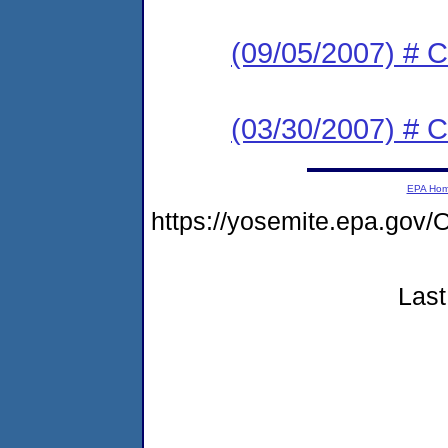
(09/05/2007) # C
(03/30/2007) # C
EPA Ho
https://yosemite.epa.g
Last