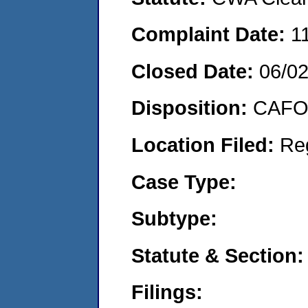
Complaint Date:
1
Closed Date:
06/02
Disposition:
CAFO 
Location Filed:
Re
Case Type:
Subtype:
Statute & Section:
Filings: