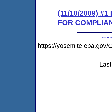
(11/10/2009) 
FOR COMPLIA
EPA Ho
https://yosemite.epa.go
Last