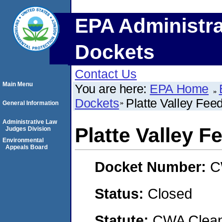
EPA Administra
Dockets
Contact Us
Main Menu
You are here:
EPA Home
Dockets
Platte Valley Fee
General Information
Administrative Law
Platte Valley F
Judges Division
Environmental
Appeals Board
Docket Number:
C
Status:
Closed
Statute:
CWA Clean 