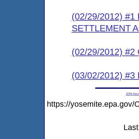
(02/29/2012) #
SETTLEMENT 
(02/29/2012) #
(03/02/2012) 
EPA Ho
https://yosemite.epa.g
Last