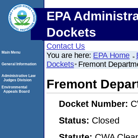
EPA Administra
Dockets
Contact Us
Main Menu
You are here:
EPA Home
Dockets
Fremont Departmen
General Information
Administrative Law
Fremont Departm
Judges Division
Environmental
Appeals Board
Docket Number:
C
Status:
Closed
Statute:
CWA Clean 