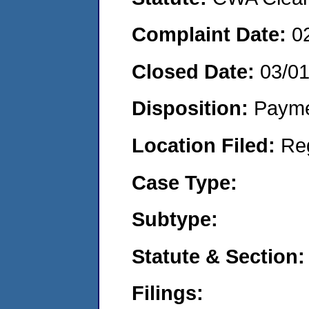
Complaint Date:
0
Closed Date:
03/0
Disposition:
Payme
Location Filed:
Re
Case Type:
Subtype:
Statute & Section:
Filings: