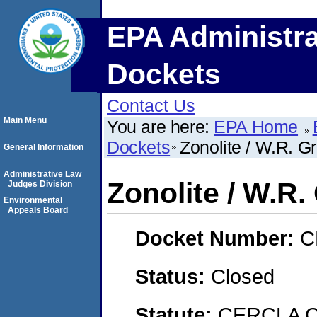
EPA Administra
Dockets
Contact Us
Main Menu
You are here:
EPA Home
Dockets
Zonolite / W.R. G
General Information
Administrative Law
Zonolite / W.R.
Judges Division
Environmental
Appeals Board
Docket Number:
C
Status:
Closed
Statute:
CERCLA C