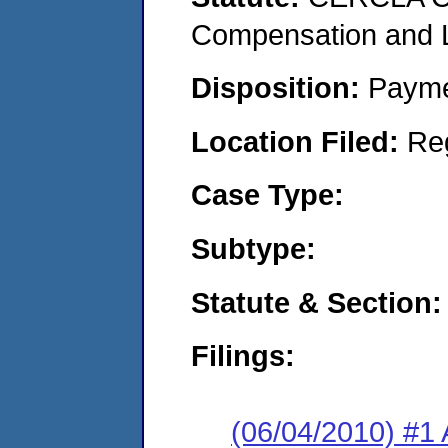
Compensation and Li
Disposition:
Payme
Location Filed:
Re
Case Type:
Subtype:
Statute & Section:
Filings:
(06/04/2010) #1 