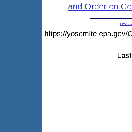
and Order on Co
EPA Ho
https://yosemite.epa.g
Last