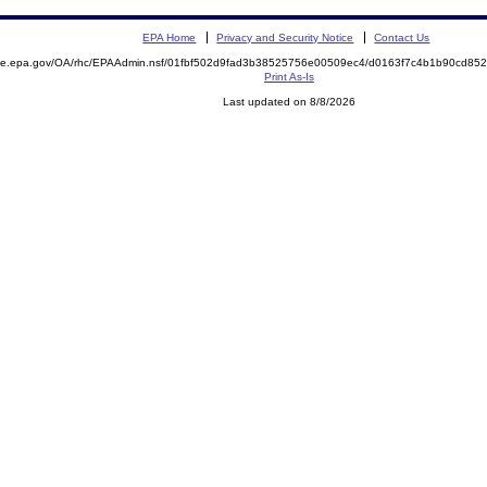
EPA Home
Privacy and Security Notice
Contact Us
mite.epa.gov/OA/rhc/EPAAdmin.nsf/01fbf502d9fad3b38525756e00509ec4/d0163f7c4b1b90cd8
Print As-Is
Last updated on 8/8/2026