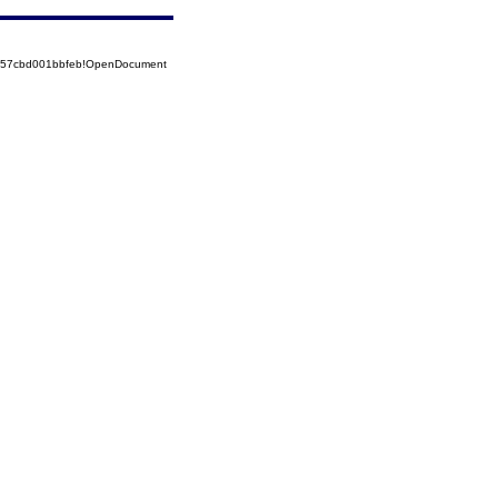
5257cbd001bbfeb!OpenDocument