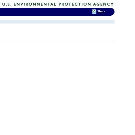
Share