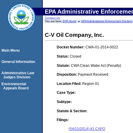
EPA Administrative Enforceme
Contact Us
You are here:
EPA Home
EPA Administrative Enforcement Dockets
C-V Oil Company, Inc.
Docket Number:
CWA-01-2014-0022
Main Menu
Status:
Closed
General Information
Statute:
CWA Clean Water Act (Penalty)
Administrative Law
Disposition:
Payment Received
Judges Division
Location Filed:
Region 01
Environmental
Appeals Board
Case Type:
Subtype:
Statute & Section:
Filings:
(04/15/2014) #1 CAFO