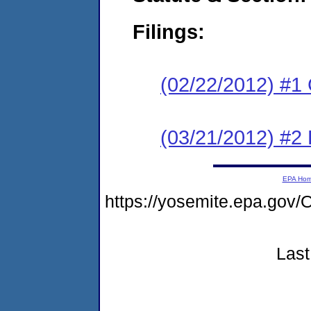
Filings:
(02/22/2012) #1
(03/21/2012) #2 
EPA Ho
https://yosemite.epa.go
Last