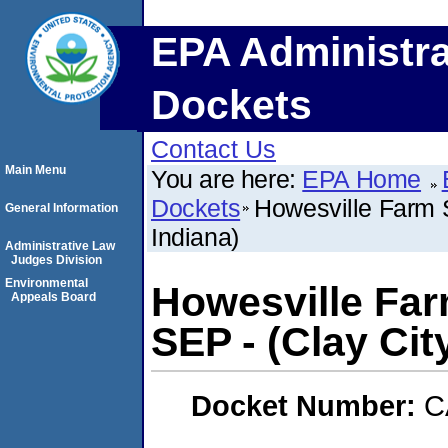
EPA Administra
Dockets
Contact Us
Main Menu
You are here:
EPA Home
Dockets
Howesville Farm S
General Information
Indiana)
Administrative Law
Judges Division
Environmental
Howesville Far
Appeals Board
SEP - (Clay City
Docket Number:
C