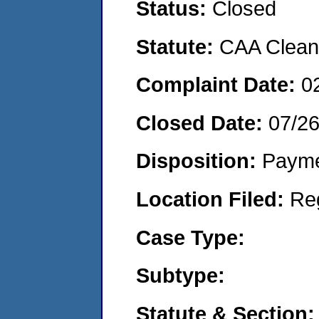
Status:
Closed
Statute:
CAA Clean 
Complaint Date:
0
Closed Date:
07/2
Disposition:
Payme
Location Filed:
Re
Case Type:
Subtype:
Statute & Section: