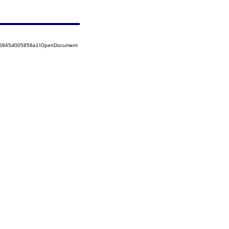
525845d005858a1!OpenDocument