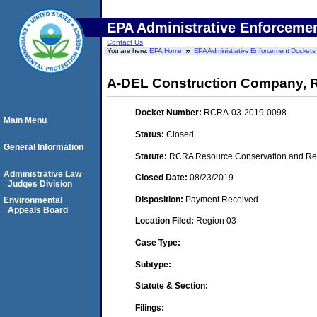
EPA Administrative Enforceme
Contact Us
You are here:
EPA Home
EPA Administrative Enforcement Dockets
A-DEL Construction Company,
Docket Number:
RCRA-03-2019-0098
Main Menu
Status:
Closed
General Information
Statute:
RCRA Resource Conservation and Reco
Administrative Law
Closed Date:
08/23/2019
Judges Division
Disposition:
Payment Received
Environmental
Appeals Board
Location Filed:
Region 03
Case Type:
Subtype:
Statute & Section:
Filings: