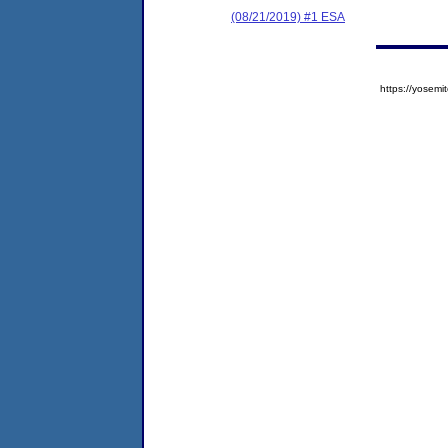
(08/21/2019) #1 ESA
https://yose