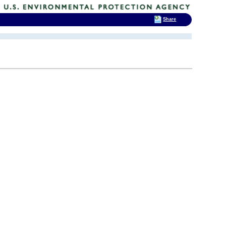
Share