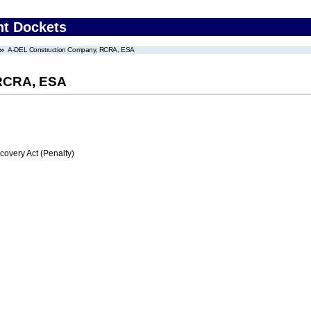
nt Dockets
A-DEL Construction Company, RCRA, ESA
 RCRA, ESA
very Act (Penalty)