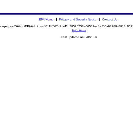
EPA Home
Privacy and Security Notice
Contact Us
mite.epa.gov/OA/rhc/EPAAdmin.nsf/01fbf502d9fad3b38525756e00509ec4/cf60a98988c8818c8
Print As-Is
Last updated on 8/8/2026