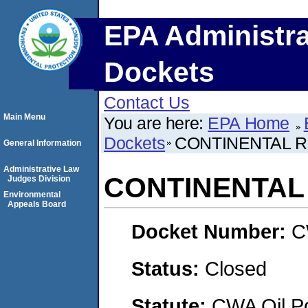
EPA Administra
Dockets
Contact Us
Main Menu
You are here:
EPA Home
Dockets
CONTINENTAL R
General Information
Administrative Law
CONTINENTAL 
Judges Division
Environmental
Appeals Board
Docket Number:
C
Status:
Closed
Statute:
CWA Oil Po