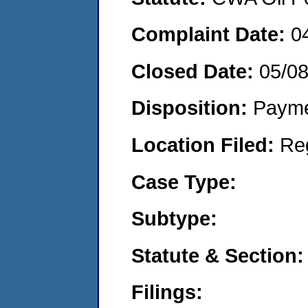
Complaint Date:
0
Closed Date:
05/0
Disposition:
Payme
Location Filed:
Re
Case Type:
Subtype:
Statute & Section:
Filings: