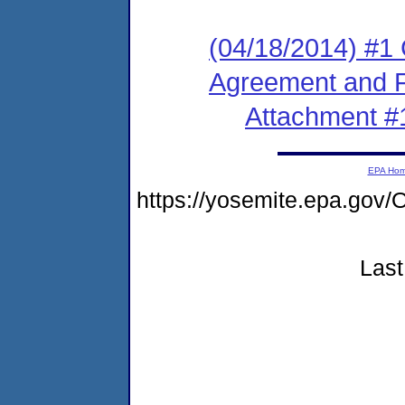
(04/18/2014) #1
Agreement and F
Attachment #
EPA Ho
https://yosemite.epa.g
Last