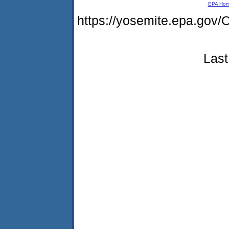
EPA Ho
https://yosemite.epa.go
Last