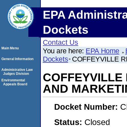
EPA Administra
Dockets
Contact Us
Main Menu
You are here:
EPA Home
Dockets
COFFEYVILLE 
General Information
Administrative Law
COFFEYVILLE
Judges Division
Environmental
Appeals Board
AND MARKETI
Docket Number:
C
Status:
Closed