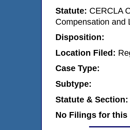
Statute:
CERCLA C
Compensation and Li
Disposition:
Location Filed:
Re
Case Type:
Subtype:
Statute & Section:
No Filings for this