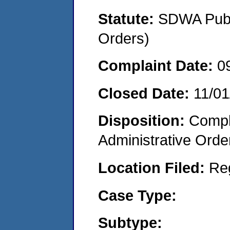
Statute:
SDWA Publi
Orders)
Complaint Date:
0
Closed Date:
11/01
Disposition:
Comple
Administrative Orde
Location Filed:
Re
Case Type:
Subtype: