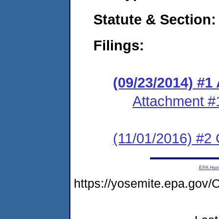
Statute & Section:
Filings:
(09/23/2014) #1
Attachment #
(11/01/2016) #2 
EPA Ho
https://yosemite.epa.go