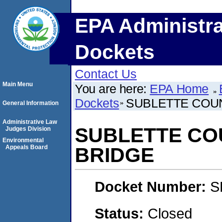
EPA Administra
Dockets
Contact Us
Main Menu
You are here:
EPA Home
Dockets
SUBLETTE COU
General Information
Administrative Law
SUBLETTE CO
Judges Division
Environmental
Appeals Board
BRIDGE
Docket Number:
S
Status:
Closed