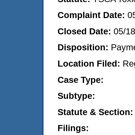
Complaint Date:
0
Closed Date:
05/1
Disposition:
Payme
Location Filed:
Re
Case Type:
Subtype:
Statute & Section:
Filings: