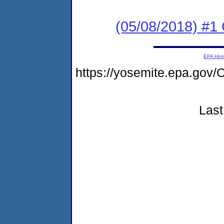
(05/08/2018) #
EPA Ho
https://yosemite.epa.g
Last