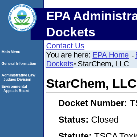
EPA Administra
Dockets
Contact Us
Main Menu
You are here:
EPA Home
Dockets
StarChem, LLC
General Information
Administrative Law
StarChem, LLC
Judges Division
Environmental
Appeals Board
Docket Number:
T
Status:
Closed
Statute:
TSCA Toxic