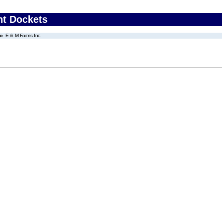
nt Dockets
E & M Farms Inc.