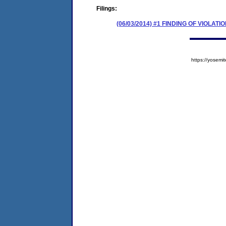
Filings:
(06/03/2014) #1 FINDING OF VIOLA
https://yose