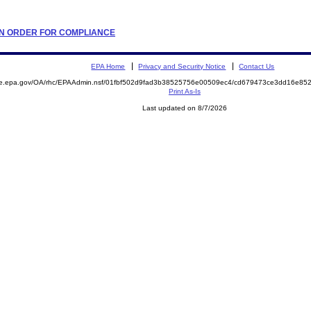
TION ORDER FOR COMPLIANCE
EPA Home
Privacy and Security Notice
Contact Us
mite.epa.gov/OA/rhc/EPAAdmin.nsf/01fbf502d9fad3b38525756e00509ec4/cd679473ce3dd16e
Print As-Is
Last updated on 8/7/2026