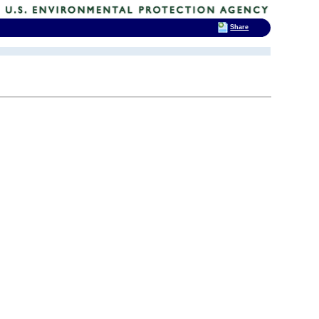
Share