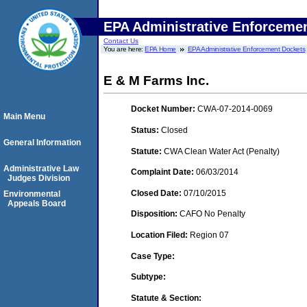
EPA Administrative Enforceme
Contact Us
You are here:
EPA Home
EPA Administrative Enforcement Dockets
E & M Farms Inc.
Docket Number:
CWA-07-2014-0069
Main Menu
Status:
Closed
General Information
Statute:
CWA Clean Water Act (Penalty)
Administrative Law
Complaint Date:
06/03/2014
Judges Division
Closed Date:
07/10/2015
Environmental
Appeals Board
Disposition:
CAFO No Penalty
Location Filed:
Region 07
Case Type:
Subtype:
Statute & Section: