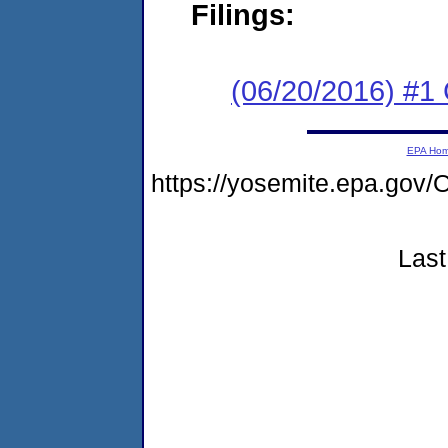
Filings:
(06/20/2016) #1
EPA Ho
https://yosemite.epa.g
Last