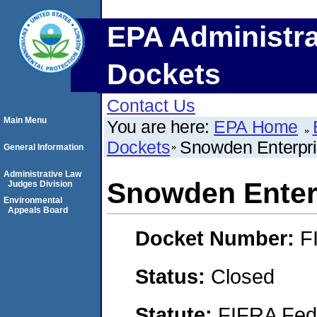
EPA Administra
Dockets
Contact Us
Main Menu
You are here:
EPA Home
Dockets
Snowden Enterpr
General Information
Administrative Law
Snowden Enter
Judges Division
Environmental
Appeals Board
Docket Number:
F
Status:
Closed
Statute:
FIFRA Fede