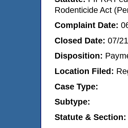
Rodenticide Act (Pe
Complaint Date:
0
Closed Date:
07/2
Disposition:
Payme
Location Filed:
Re
Case Type:
Subtype:
Statute & Section: