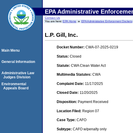
EPA Administrative Enforceme
Contact Us
You are here:
EPA Home
EPA Administrative Enforcement Dockets
L.P. Gill, Inc.
Docket Number:
CWA-07-2025-0219
Main Menu
Status:
Closed
General Information
Statute:
CWA Clean Water Act
Administrative Law
Multimedia Statutes:
CWA
Judges Division
Complaint Date:
11/17/2025
Environmental
Appeals Board
Closed Date:
11/20/2025
Disposition:
Payment Received
Location Filed:
Region 07
Case Type:
CAFO
Subtype:
CAFO w/penalty only