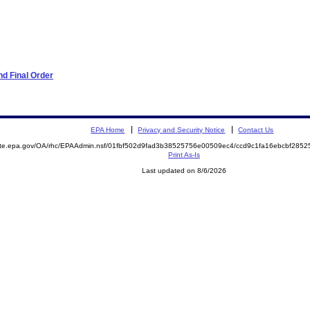
d Final Order
EPA Home
Privacy and Security Notice
Contact Us
mite.epa.gov/OA/rhc/EPAAdmin.nsf/01fbf502d9fad3b38525756e00509ec4/ccd9c1fa16ebcbf28
Print As-Is
Last updated on 8/6/2026