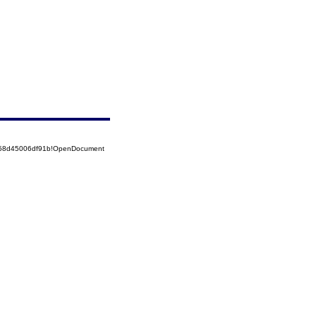
5258d45006df91b!OpenDocument