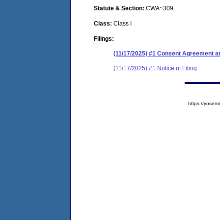
Statute & Section:
CWA~309
Class:
Class I
Filings:
(11/17/2025) #1 Consent Agreement an
(11/17/2025) #1 Notice of Filing
https://yose