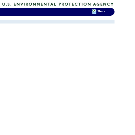
Share