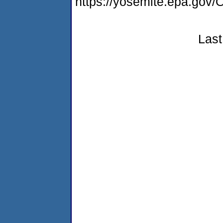
https://yosemite.epa.g
Last