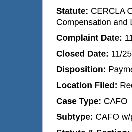
Statute:
CERCLA C
Compensation and Li
Complaint Date:
1
Closed Date:
11/25
Disposition:
Payme
Location Filed:
Re
Case Type:
CAFO
Subtype:
CAFO w/p