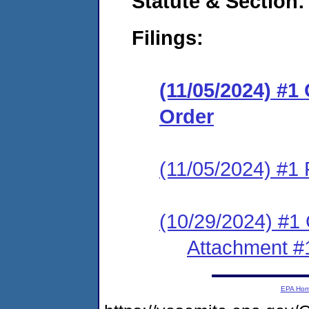
Statute & Section:
Filings:
(11/05/2024) #1
Order
(11/05/2024) #1 
(10/29/2024) #1 C
Attachment #
EPA Ho