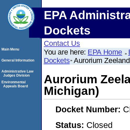
EPA Administra
Dockets
Contact Us
Main Menu
You are here:
EPA Home
Dockets
Aurorium Zeeland
General Information
Administrative Law
Aurorium Zeela
Judges Division
Environmental
Appeals Board
Michigan)
Docket Number:
C
Status:
Closed