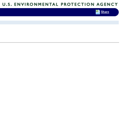
Share