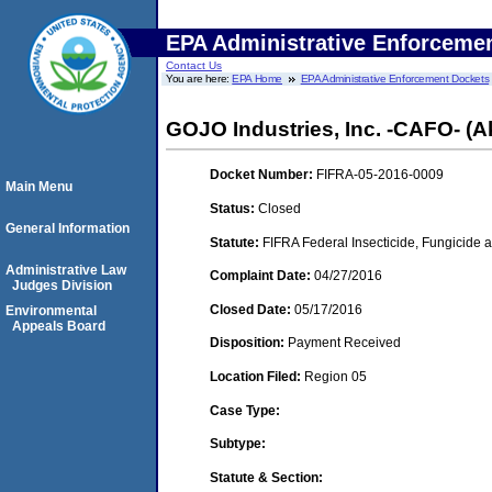
EPA Administrative Enforceme
Contact Us
You are here:
EPA Home
EPA Administrative Enforcement Dockets
GOJO Industries, Inc. -CAFO- (A
Docket Number:
FIFRA-05-2016-0009
Main Menu
Status:
Closed
General Information
Statute:
FIFRA Federal Insecticide, Fungicide a
Administrative Law
Complaint Date:
04/27/2016
Judges Division
Closed Date:
05/17/2016
Environmental
Appeals Board
Disposition:
Payment Received
Location Filed:
Region 05
Case Type:
Subtype:
Statute & Section: