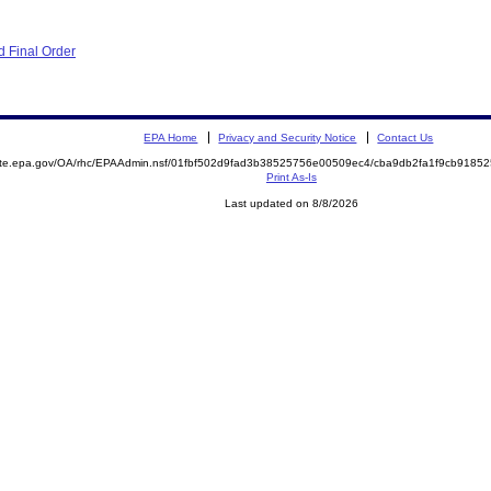
 Final Order
EPA Home
Privacy and Security Notice
Contact Us
mite.epa.gov/OA/rhc/EPAAdmin.nsf/01fbf502d9fad3b38525756e00509ec4/cba9db2fa1f9cb918
Print As-Is
Last updated on 8/8/2026