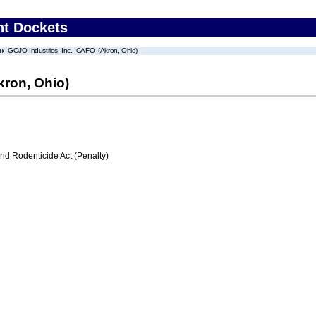
nt Dockets
GOJO Industries, Inc. -CAFO- (Akron, Ohio)
kron, Ohio)
nd Rodenticide Act (Penalty)