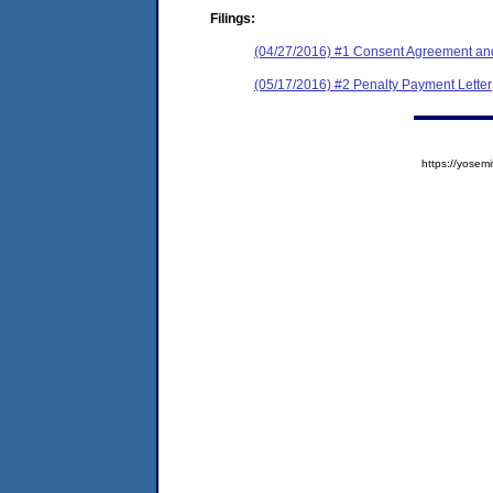
Filings:
(04/27/2016) #1 Consent Agreement and
(05/17/2016) #2 Penalty Payment Letter
https://yose