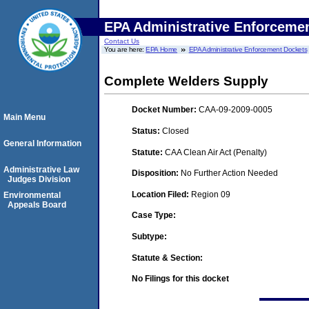
EPA Administrative Enforceme
Contact Us
You are here:
EPA Home
EPA Administrative Enforcement Dockets
Complete Welders Supply
Docket Number:
CAA-09-2009-0005
Main Menu
Status:
Closed
General Information
Statute:
CAA Clean Air Act (Penalty)
Administrative Law
Disposition:
No Further Action Needed
Judges Division
Location Filed:
Region 09
Environmental
Appeals Board
Case Type:
Subtype:
Statute & Section:
No Filings for this docket