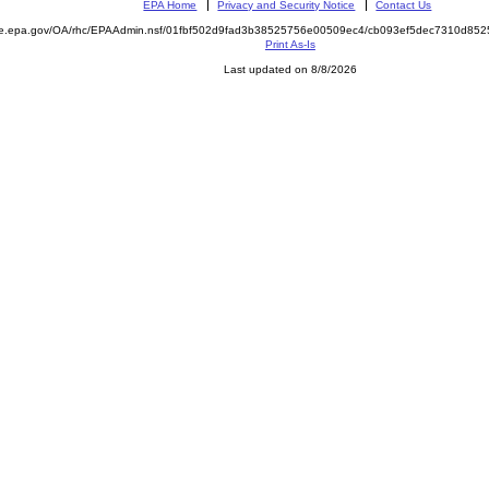
EPA Home
Privacy and Security Notice
Contact Us
mite.epa.gov/OA/rhc/EPAAdmin.nsf/01fbf502d9fad3b38525756e00509ec4/cb093ef5dec7310d
Print As-Is
Last updated on 8/8/2026