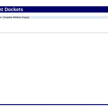
nt Dockets
Complete Welders Supply