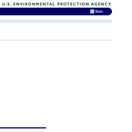
Share