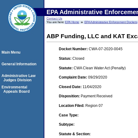
EPA Administrative Enforceme
Contact Us
You are here:
EPA Home
EPA Administrative Enforcement Dockets
ABP Funding, LLC and KAT Exca
Docket Number:
CWA-07-2020-0045
Main Menu
Status:
Closed
General Information
Statute:
CWA Clean Water Act (Penalty)
Administrative Law
Complaint Date:
09/29/2020
Judges Division
Closed Date:
11/04/2020
Environmental
Appeals Board
Disposition:
Payment Received
Location Filed:
Region 07
Case Type:
Subtype:
Statute & Section: