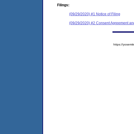
Filings:
(09/29/2020) #1 Notice of Filing
(09/29/2020) #2 Consent Agreement and
https://yose