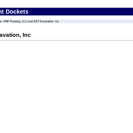
nt Dockets
ABP Funding, LLC and KAT Excavation, Inc
vation, Inc