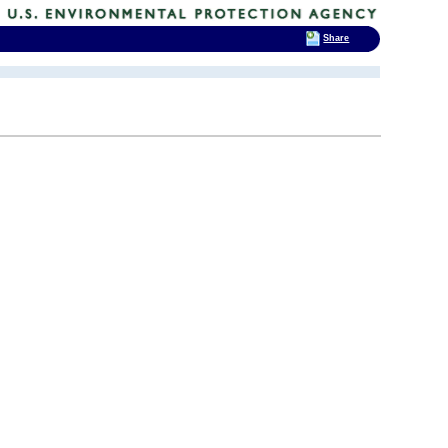
Share