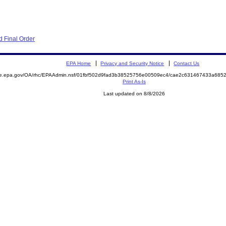
 Final Order
EPA Home
Privacy and Security Notice
Contact Us
mite.epa.gov/OA/rhc/EPAAdmin.nsf/01fbf502d9fad3b38525756e00509ec4/cae2c631467433a6
Print As-Is
Last updated on 8/8/2026