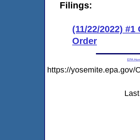
Filings:
(11/22/2022) #1
Order
EPA Ho
https://yosemite.epa.g
Last