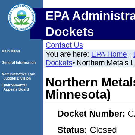
EPA Administra
Dockets
Contact Us
Main Menu
You are here:
EPA Home
Dockets
Northern Metals 
General Information
Administrative Law
Northern Metal
Judges Division
Environmental
Appeals Board
Minnesota)
Docket Number:
C
Status:
Closed