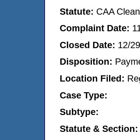
Statute:
CAA Clean 
Complaint Date:
1
Closed Date:
12/2
Disposition:
Payme
Location Filed:
Re
Case Type:
Subtype:
Statute & Section: