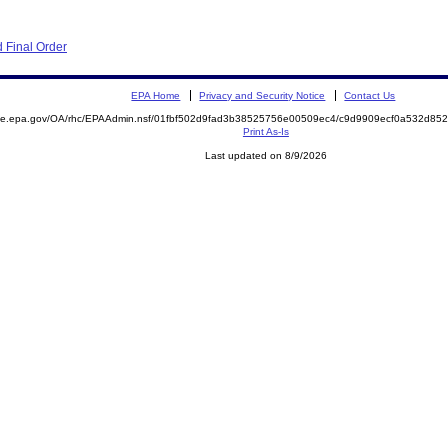
 Final Order
EPA Home
Privacy and Security Notice
Contact Us
mite.epa.gov/OA/rhc/EPAAdmin.nsf/01fbf502d9fad3b38525756e00509ec4/c9d9909ecf0a532d8
Print As-Is
Last updated on 8/9/2026