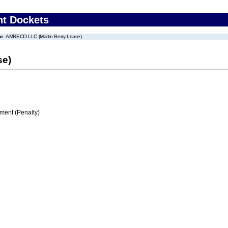
nt Dockets
AMRECO LLC (Martin Berry Lease)
se)
ment (Penalty)