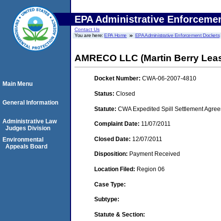
EPA Administrative Enforceme
Contact Us
You are here:
EPA Home
EPA Administrative Enforcement Dockets
AMRECO LLC (Martin Berry Lea
Docket Number:
CWA-06-2007-4810
Main Menu
Status:
Closed
General Information
Statute:
CWA Expedited Spill Settlement Agree
Administrative Law
Complaint Date:
11/07/2011
Judges Division
Closed Date:
12/07/2011
Environmental
Appeals Board
Disposition:
Payment Received
Location Filed:
Region 06
Case Type:
Subtype:
Statute & Section: