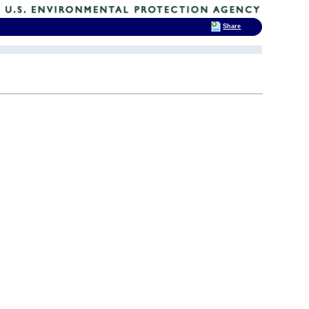
Share