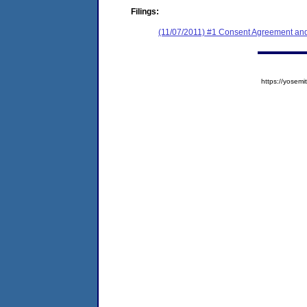
Filings:
(11/07/2011) #1 Consent Agreement and
https://yose