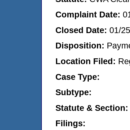
Complaint Date:
0
Closed Date:
01/2
Disposition:
Payme
Location Filed:
Re
Case Type:
Subtype:
Statute & Section:
Filings: