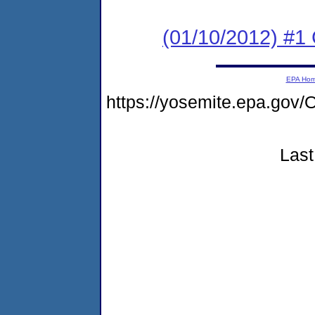
(01/10/2012) #
EPA Ho
https://yosemite.epa.go
Last