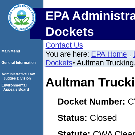
EPA Administra
Dockets
Contact Us
Main Menu
You are here:
EPA Home
Dockets
Aultman Trucking
General Information
Administrative Law
Aultman Truck
Judges Division
Environmental
Appeals Board
Docket Number:
C
Status:
Closed
Statute:
CWA Clean 