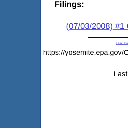
Filings:
(07/03/2008) #1
EPA Ho
https://yosemite.epa.go
Last