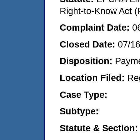
Right-to-Know Act (
Complaint Date:
0
Closed Date:
07/1
Disposition:
Payme
Location Filed:
Re
Case Type:
Subtype:
Statute & Section: