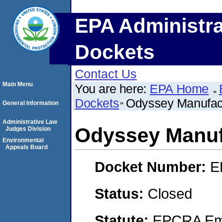
EPA Administra
Dockets
Contact Us
Main Menu
You are here:
EPA Home
Dockets
Odyssey Manufact
General Information
Administrative Law
Odyssey Manuf
Judges Division
Environmental
Appeals Board
Docket Number:
E
Status:
Closed
Statute:
EPCRA Eme