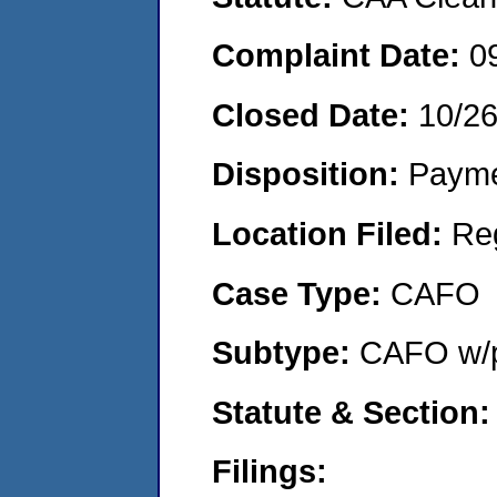
Complaint Date:
0
Closed Date:
10/2
Disposition:
Payme
Location Filed:
Re
Case Type:
CAFO
Subtype:
CAFO w/p
Statute & Section
Filings: