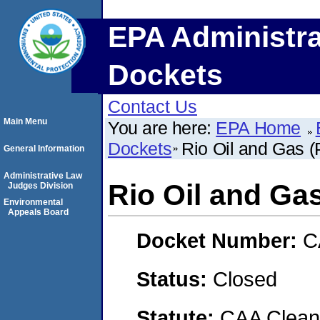
EPA Administra
Dockets
Contact Us
Main Menu
You are here:
EPA Home
Dockets
Rio Oil and Gas (
General Information
Administrative Law
Rio Oil and Gas
Judges Division
Environmental
Appeals Board
Docket Number:
C
Status:
Closed
Statute:
CAA Clean 