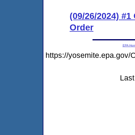
(09/26/2024) #
Order
EPA Ho
https://yosemite.epa.g
Last