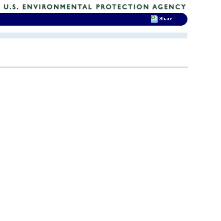
Share