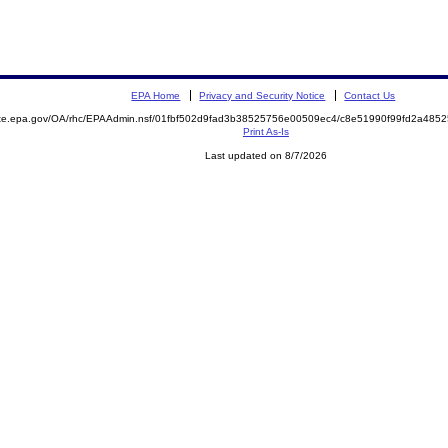
EPA Home
Privacy and Security Notice
Contact Us
mite.epa.gov/OA/rhc/EPAAdmin.nsf/01fbf502d9fad3b38525756e00509ec4/c8e51990f99fd2a48
Print As-Is
Last updated on 8/7/2026