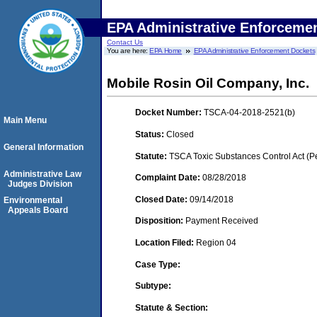
EPA Administrative Enforceme
Contact Us
You are here:
EPA Home
EPA Administrative Enforcement Dockets
Mobile Rosin Oil Company, Inc.
Docket Number:
TSCA-04-2018-2521(b)
Main Menu
Status:
Closed
General Information
Statute:
TSCA Toxic Substances Control Act (P
Administrative Law
Complaint Date:
08/28/2018
Judges Division
Closed Date:
09/14/2018
Environmental
Appeals Board
Disposition:
Payment Received
Location Filed:
Region 04
Case Type:
Subtype:
Statute & Section: