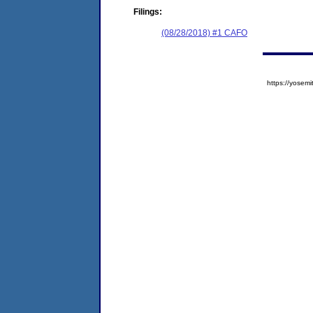
Filings:
(08/28/2018) #1 CAFO
https://yose