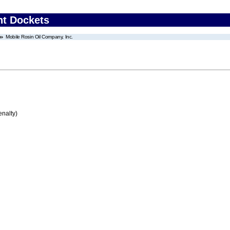
nt Dockets
Mobile Rosin Oil Company, Inc.
enalty)