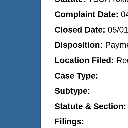
Complaint Date:
0
Closed Date:
05/0
Disposition:
Payme
Location Filed:
Re
Case Type:
Subtype:
Statute & Section:
Filings: