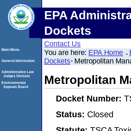
EPA Administra
Dockets
Contact Us
Main Menu
You are here:
EPA Home
Dockets
Metropolitan Man
General Information
Administrative Law
Metropolitan M
Judges Division
Environmental
Appeals Board
Docket Number:
T
Status:
Closed
Statute:
TSCA Toxic