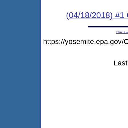
(04/18/2018) #
EPA Ho
https://yosemite.epa.g
Last