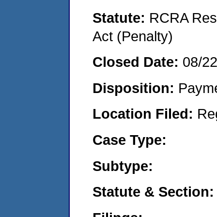
Statute:
RCRA Reso
Act (Penalty)
Closed Date:
08/2
Disposition:
Payme
Location Filed:
Re
Case Type:
Subtype:
Statute & Section: