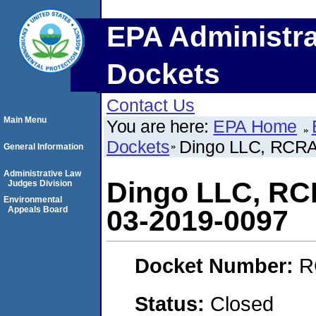
EPA Administra
Dockets
Contact Us
Main Menu
You are here:
EPA Home
Dockets
Dingo LLC, RCR
General Information
Administrative Law
Dingo LLC, R
Judges Division
Environmental
Appeals Board
03-2019-0097
Docket Number:
R
Status:
Closed