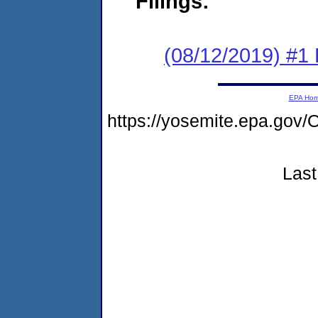
Filings:
(08/12/2019) #1
EPA Ho
https://yosemite.epa.go
Last