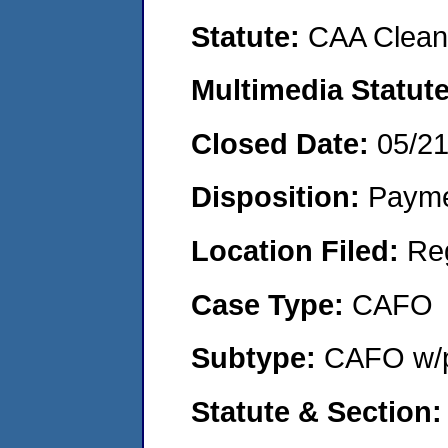
Statute:
CAA Clean 
Multimedia Statut
Closed Date:
05/2
Disposition:
Payme
Location Filed:
Re
Case Type:
CAFO
Subtype:
CAFO w/p
Statute & Section