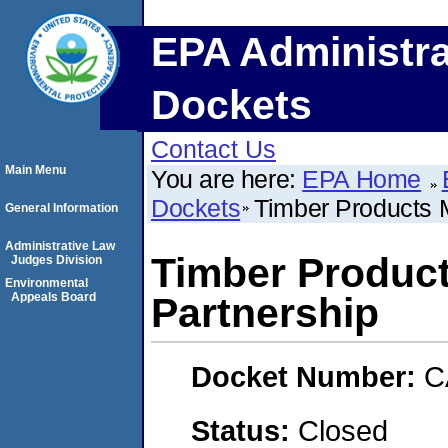
EPA Administra
Dockets
Contact Us
Main Menu
You are here:
EPA Home
Dockets
Timber Products M
General Information
Administrative Law
Timber Product
Judges Division
Environmental
Appeals Board
Partnership
Docket Number:
C
Status:
Closed