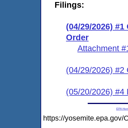
Filings:
(04/29/2026) #
Order
Attachment #
(04/29/2026) #2 C
(05/20/2026) #4
EPA Ho
https://yosemite.epa.g