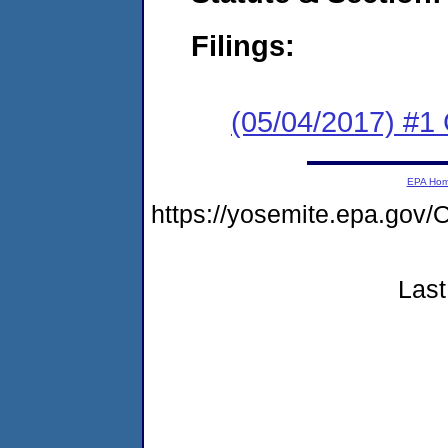
Filings:
(05/04/2017) #
EPA Ho
https://yosemite.epa.go
Last