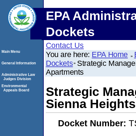
EPA Administra
Dockets
Contact Us
Main Menu
You are here:
EPA Home
Dockets
Strategic Manage
General Information
Apartments
Administrative Law
Judges Division
Environmental
Strategic Mana
Appeals Board
Sienna Height
Docket Number:
T