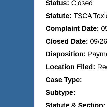
Status:
Closed
Statute:
TSCA Toxic
Complaint Date:
0
Closed Date:
09/2
Disposition:
Payme
Location Filed:
Re
Case Type:
Subtype:
Statute & Section: