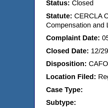
Status:
Closed
Statute:
CERCLA C
Compensation and Li
Complaint Date:
0
Closed Date:
12/2
Disposition:
CAFO 
Location Filed:
Re
Case Type:
Subtype: