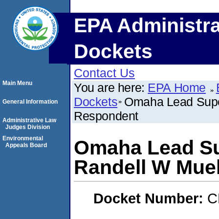
EPA Administra
Dockets
Contact Us
Main Menu
You are here:
EPA Home
Dockets
Omaha Lead Super
General Information
Respondent
Administrative Law
Judges Division
Environmental
Omaha Lead Su
Appeals Board
Randell W Muel
Docket Number:
C