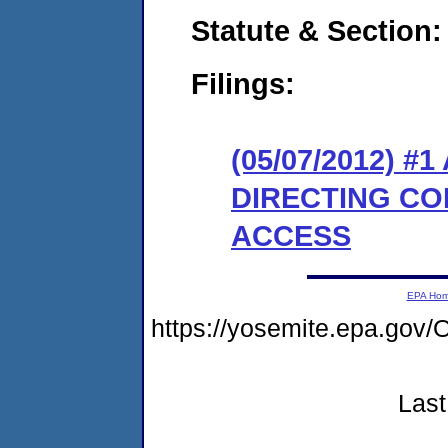
Statute & Section:
Filings:
(05/07/2012) 
DIRECTING CO
ACCESS
EPA Ho
https://yosemite.epa.go
Last