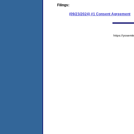
Filings:
(09/23/2024) #1 Consent Agreement
https://yose