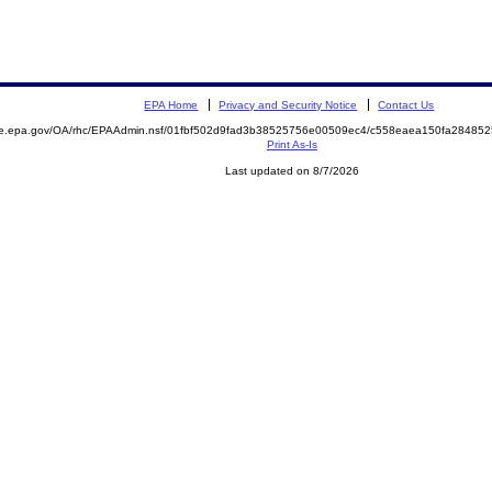
EPA Home
Privacy and Security Notice
Contact Us
mite.epa.gov/OA/rhc/EPAAdmin.nsf/01fbf502d9fad3b38525756e00509ec4/c558eaea150fa284
Print As-Is
Last updated on 8/7/2026