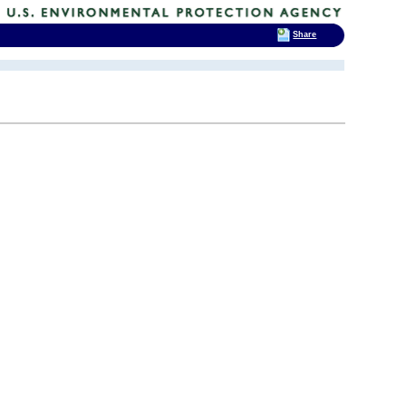
Share