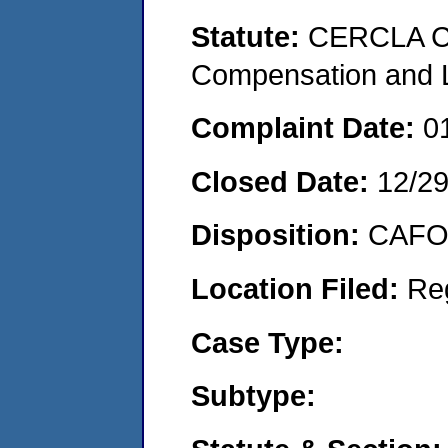
Statute:
CERCLA C
Compensation and Li
Complaint Date:
0
Closed Date:
12/2
Disposition:
CAFO 
Location Filed:
Re
Case Type:
Subtype: