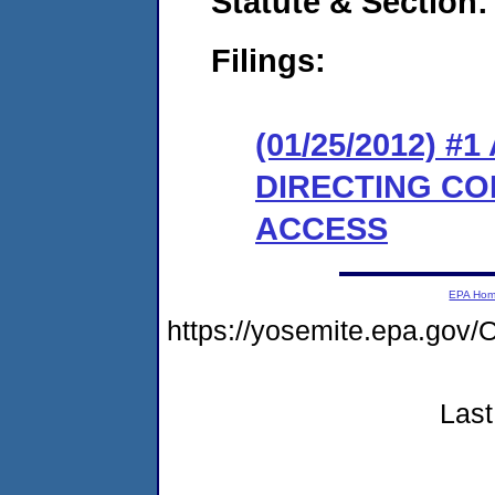
Statute & Section:
Filings:
(01/25/2012) 
DIRECTING CO
ACCESS
EPA Ho
https://yosemite.epa.go
Last