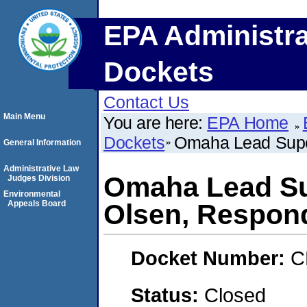
EPA Administra
Dockets
Contact Us
Main Menu
You are here:
EPA Home
Dockets
Omaha Lead Super
General Information
Administrative Law
Omaha Lead Sup
Judges Division
Environmental
Appeals Board
Olsen, Respon
Docket Number:
C
Status:
Closed