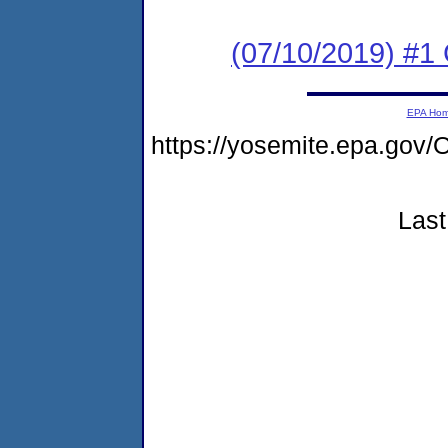
(07/10/2019) #1
EPA Ho
https://yosemite.epa.go
Last