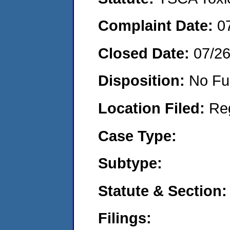
Complaint Date:
0
Closed Date:
07/2
Disposition:
No Fu
Location Filed:
Re
Case Type:
Subtype:
Statute & Section:
Filings: