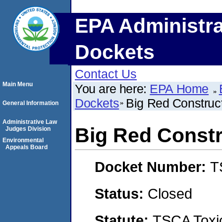
EPA Administra
Dockets
Contact Us
Main Menu
You are here:
EPA Home
Dockets
Big Red Construc
General Information
Administrative Law
Big Red Constr
Judges Division
Environmental
Appeals Board
Docket Number:
T
Status:
Closed
Statute:
TSCA Toxic