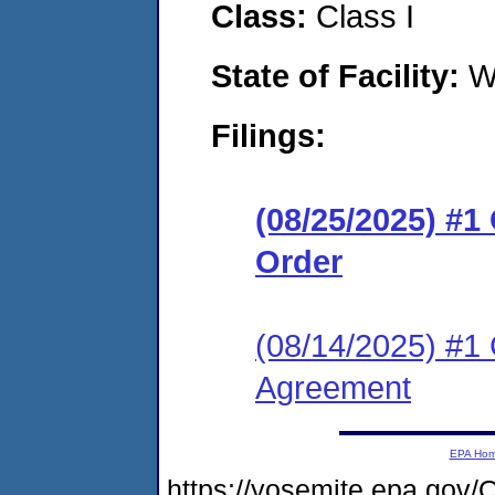
Class:
Class I
State of Facility:
W
Filings:
(08/25/2025) #
Order
(08/14/2025) #1
Agreement
EPA Ho
https://yosemite.epa.go