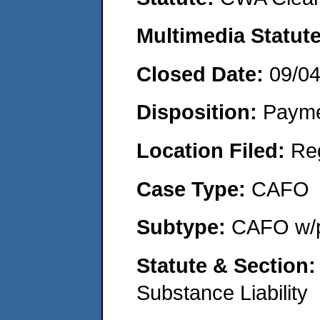
Multimedia Statut
Closed Date:
09/0
Disposition:
Payme
Location Filed:
Re
Case Type:
CAFO
Subtype:
CAFO w/p
Statute & Section
Substance Liability