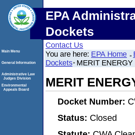
EPA Administra
Dockets
Contact Us
Main Menu
You are here:
EPA Home
Dockets
MERIT ENERGY 
General Information
Administrative Law
MERIT ENERG
Judges Division
Environmental
Appeals Board
Docket Number:
C
Status:
Closed
Statute:
CWA Clean