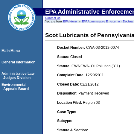
EPA Administrative Enforceme
Contact Us
You are here:
EPA Home
EPA Administrative Enforcement Dockets
Scot Lubricants of Pennsylvania
Docket Number:
CWA-03-2012-0074
Main Menu
Status:
Closed
General Information
Statute:
CWA CWA- Oil Pollution (311)
Administrative Law
Complaint Date:
12/29/2011
Judges Division
Closed Date:
02/21/2012
Environmental
Appeals Board
Disposition:
Payment Received
Location Filed:
Region 03
Case Type:
Subtype:
Statute & Section: