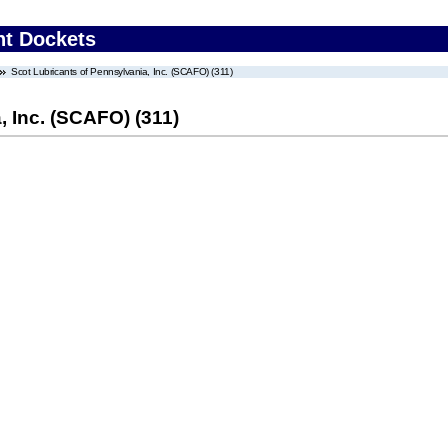
nt Dockets
Scot Lubricants of Pennsylvania, Inc. (SCAFO) (311)
, Inc. (SCAFO) (311)