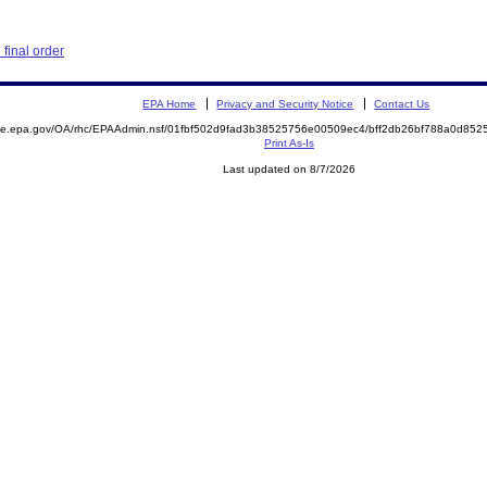
final order
EPA Home
Privacy and Security Notice
Contact Us
mite.epa.gov/OA/rhc/EPAAdmin.nsf/01fbf502d9fad3b38525756e00509ec4/bff2db26bf788a0d8
Print As-Is
Last updated on 8/7/2026