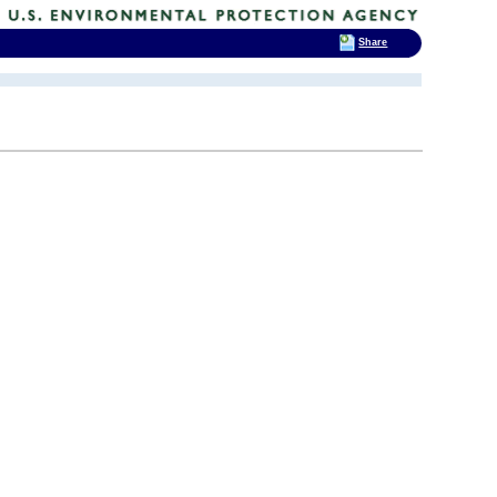
Share