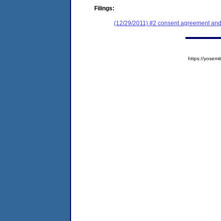
Filings:
(12/29/2011) #2 consent agreement and 
https://yose