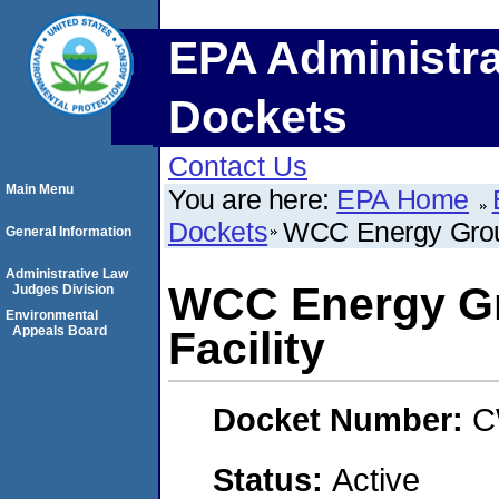
EPA Administra
Dockets
Contact Us
Main Menu
You are here:
EPA Home
Dockets
WCC Energy Group
General Information
Administrative Law
WCC Energy Gr
Judges Division
Environmental
Appeals Board
Facility
Docket Number:
C
Status:
Active