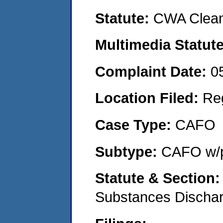
Statute:
CWA Clean
Multimedia Statut
Complaint Date:
0
Location Filed:
Re
Case Type:
CAFO
Subtype:
CAFO w/p
Statute & Section
Substances Discha