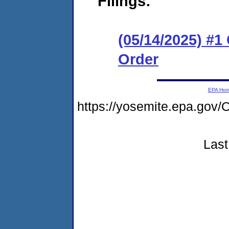
Filings:
(05/14/2025) #
Order
EPA Ho
https://yosemite.epa.go
Last