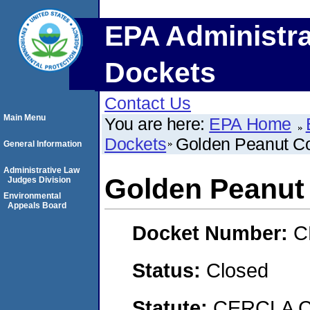
EPA Administra
Dockets
Contact Us
Main Menu
You are here:
EPA Home
Dockets
Golden Peanut C
General Information
Administrative Law
Golden Peanut
Judges Division
Environmental
Appeals Board
Docket Number:
C
Status:
Closed
Statute:
CERCLA C