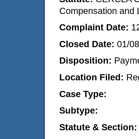
Compensation and Li
Complaint Date:
1
Closed Date:
01/0
Disposition:
Payme
Location Filed:
Re
Case Type:
Subtype:
Statute & Section: