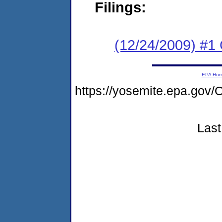
Filings:
(12/24/2009) #1
EPA Ho
https://yosemite.epa.go
Last