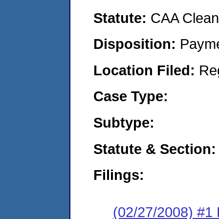
Statute:
CAA Clean 
Disposition:
Payme
Location Filed:
Re
Case Type:
Subtype:
Statute & Section:
Filings:
(02/27/2008) #1