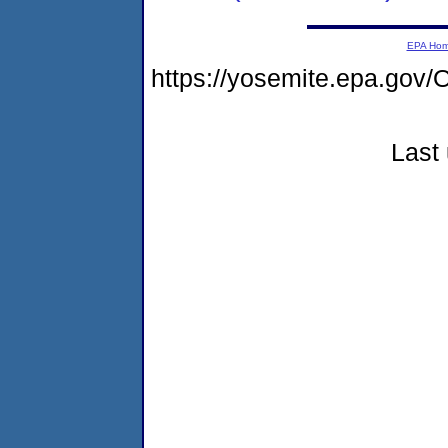
EPA Ho
https://yosemite.epa.go
Last