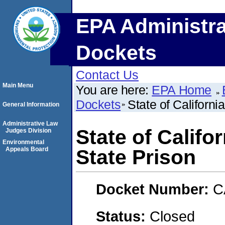
EPA Administra
Dockets
Contact Us
Main Menu
You are here:
EPA Home
Dockets
State of Californi
General Information
Administrative Law
State of Califo
Judges Division
Environmental
Appeals Board
State Prison
Docket Number:
C
Status:
Closed