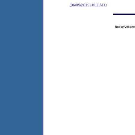
(06/05/2019) #1 CAFO
https://yose