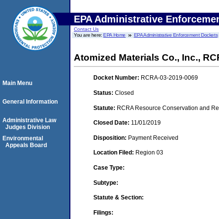
EPA Administrative Enforceme
Contact Us
You are here:
EPA Home
EPA Administrative Enforcement Dockets
Atomized Materials Co., Inc., 
Docket Number:
RCRA-03-2019-0069
Main Menu
Status:
Closed
General Information
Statute:
RCRA Resource Conservation and Reco
Administrative Law
Closed Date:
11/01/2019
Judges Division
Disposition:
Payment Received
Environmental
Appeals Board
Location Filed:
Region 03
Case Type:
Subtype:
Statute & Section:
Filings: