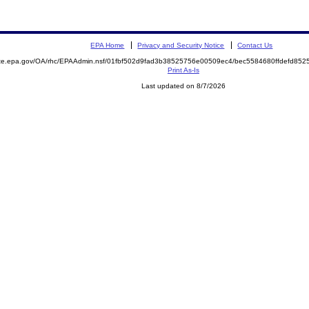
EPA Home
Privacy and Security Notice
Contact Us
mite.epa.gov/OA/rhc/EPAAdmin.nsf/01fbf502d9fad3b38525756e00509ec4/bec5584680ffdefd8
Print As-Is
Last updated on 8/7/2026