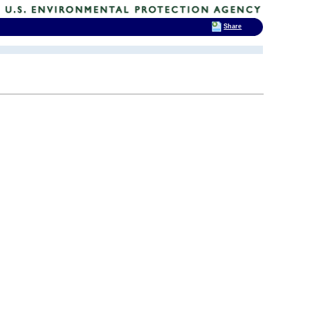
Share