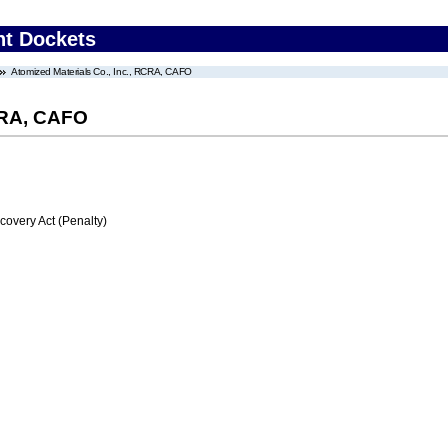
nt Dockets
Atomized Materials Co., Inc., RCRA, CAFO
RCRA, CAFO
very Act (Penalty)