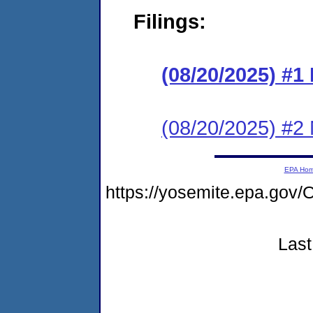
Filings:
(08/20/2025) #
(08/20/2025) #2 N
EPA Ho
https://yosemite.epa.go
Last