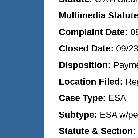
Multimedia Statut
Complaint Date:
0
Closed Date:
09/2
Disposition:
Payme
Location Filed:
Re
Case Type:
ESA
Subtype:
ESA w/pen
Statute & Section