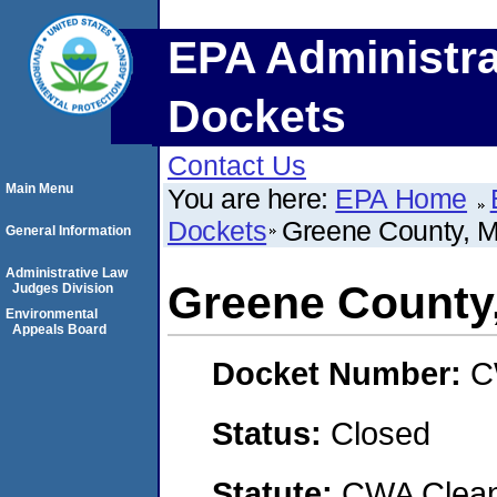
EPA Administra
Dockets
Contact Us
Main Menu
You are here:
EPA Home
Dockets
Greene County, M
General Information
Administrative Law
Greene County,
Judges Division
Environmental
Appeals Board
Docket Number:
C
Status:
Closed
Statute:
CWA Clean