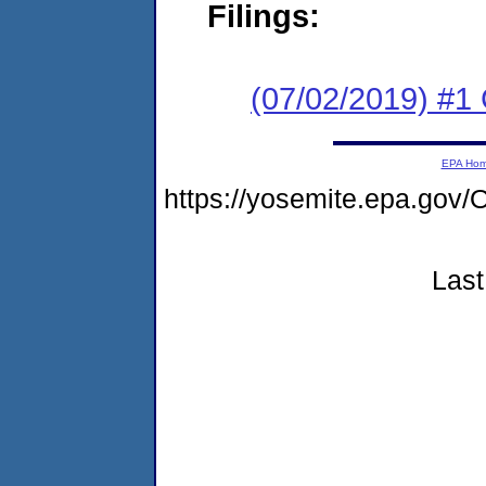
Filings:
(07/02/2019) #
EPA Ho
https://yosemite.epa.g
Last