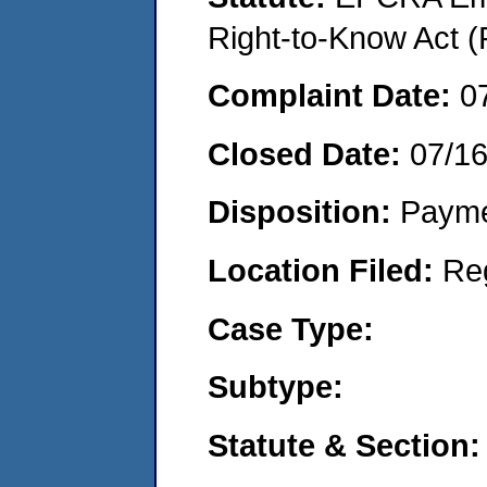
Right-to-Know Act (
Complaint Date:
0
Closed Date:
07/1
Disposition:
Payme
Location Filed:
Re
Case Type:
Subtype:
Statute & Section: