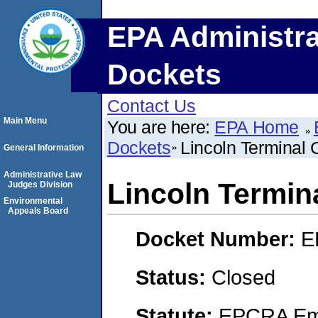
EPA Administra
Dockets
Contact Us
Main Menu
You are here:
EPA Home
Dockets
Lincoln Terminal 
General Information
Administrative Law
Lincoln Termin
Judges Division
Environmental
Appeals Board
Docket Number:
E
Status:
Closed
Statute:
EPCRA Eme