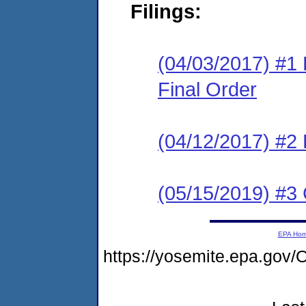
Filings:
(04/03/2017) #1
Final Order
(04/12/2017) #2
(05/15/2019) #3 
EPA Ho
https://yosemite.epa.go