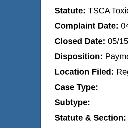
Statute:
TSCA Toxic
Complaint Date:
0
Closed Date:
05/1
Disposition:
Payme
Location Filed:
Re
Case Type:
Subtype:
Statute & Section: