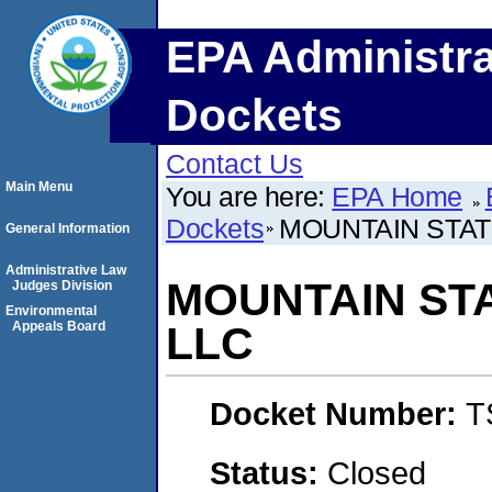
EPA Administra
Dockets
Contact Us
Main Menu
You are here:
EPA Home
Dockets
MOUNTAIN STAT
General Information
Administrative Law
MOUNTAIN ST
Judges Division
Environmental
Appeals Board
LLC
Docket Number:
T
Status:
Closed