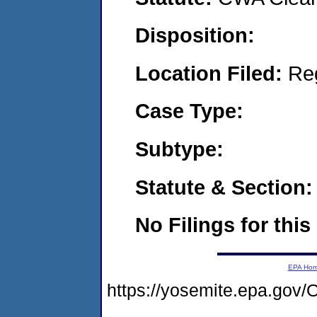
Disposition:
Location Filed:
Re
Case Type:
Subtype:
Statute & Section:
No Filings for this
EPA Ho
https://yosemite.epa.go