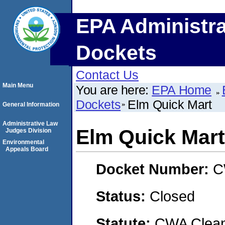
EPA Administra
Dockets
Contact Us
Main Menu
You are here:
EPA Home
Dockets
Elm Quick Mart
General Information
Administrative Law
Elm Quick Mart
Judges Division
Environmental
Appeals Board
Docket Number:
C
Status:
Closed
Statute:
CWA Clean 