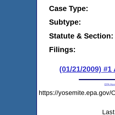
Case Type:
Subtype:
Statute & Section:
Filings:
(01/21/2009) #1
EPA Ho
https://yosemite.epa.g
Last