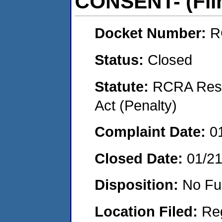
CONSENT- (Flin
Docket Number:
R
Status:
Closed
Statute:
RCRA Reso
Act (Penalty)
Complaint Date:
0
Closed Date:
01/2
Disposition:
No Fu
Location Filed:
Re