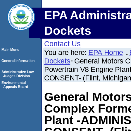
EPA Administra
Dockets
Contact Us
Main Menu
You are here:
EPA Home
Dockets
General Motors C
General Information
Powertrain V8 Engine Pl
Administrative Law
CONSENT- (Flint, Michigan
Judges Division
Environmental
Appeals Board
General Motors
Complex Forme
Plant -ADMIN