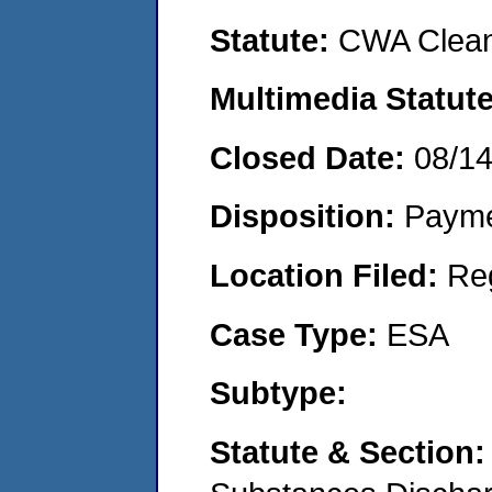
Statute:
CWA Clean
Multimedia Statut
Closed Date:
08/1
Disposition:
Payme
Location Filed:
Re
Case Type:
ESA
Subtype:
Statute & Section