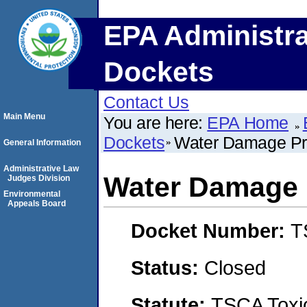
EPA Administra
Dockets
Contact Us
Main Menu
You are here:
EPA Home
Dockets
Water Damage Pro
General Information
Administrative Law
Water Damage P
Judges Division
Environmental
Appeals Board
Docket Number:
T
Status:
Closed
Statute:
TSCA Toxic