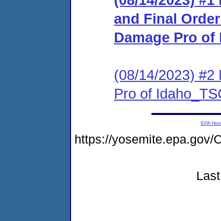
and Final Order
Damage Pro of
(08/14/2023) #2
Pro of Idaho_T
EPA Ho
https://yosemite.epa.g
Last