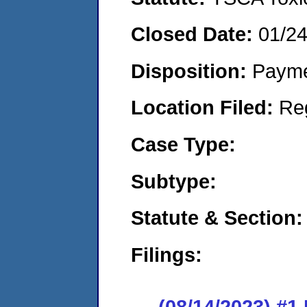
Closed Date:
01/2
Disposition:
Payme
Location Filed:
Re
Case Type:
Subtype:
Statute & Section:
Filings:
(08/14/2023) #