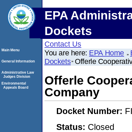
EPA Administra
Dockets
Contact Us
Main Menu
You are here:
EPA Home
Dockets
Offerle Cooperat
General Information
Administrative Law
Offerle Cooper
Judges Division
Environmental
Appeals Board
Company
Docket Number:
F
Status:
Closed