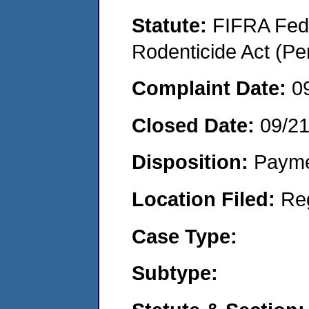
Statute:
FIFRA Fede
Rodenticide Act (Pe
Complaint Date:
0
Closed Date:
09/2
Disposition:
Payme
Location Filed:
Re
Case Type:
Subtype: