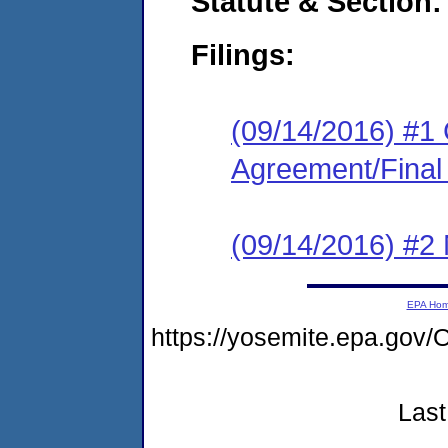
Statute & Section:
Filings:
(09/14/2016) #1
Agreement/Final
(09/14/2016) #2 N
EPA Ho
https://yosemite.epa.go
Last