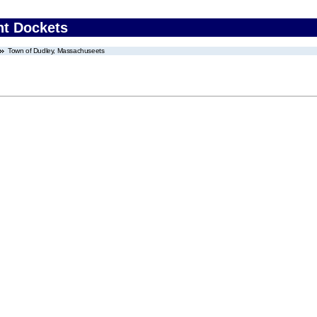
nt Dockets
Town of Dudley, Massachuseets