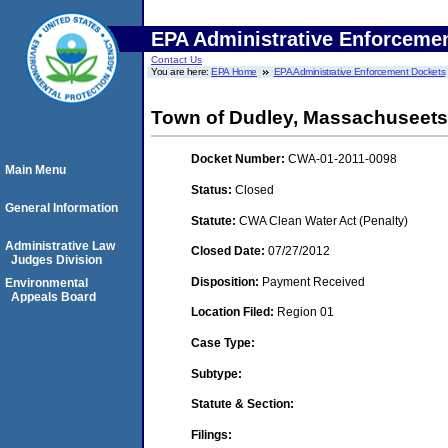
EPA Administrative Enforceme
Contact Us
You are here:
EPA Home
EPA Administrative Enforcement Dockets
Town of Dudley, Massachuseets
Docket Number:
CWA-01-2011-0098
Main Menu
Status:
Closed
General Information
Statute:
CWA Clean Water Act (Penalty)
Administrative Law
Closed Date:
07/27/2012
Judges Division
Disposition:
Payment Received
Environmental
Appeals Board
Location Filed:
Region 01
Case Type:
Subtype:
Statute & Section:
Filings: