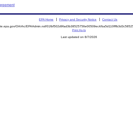
Agreement
EPA Home
Privacy and Security Notice
Contact Us
emite.epa.gov/OA/rhc/EPAAdmin.nsf/01fbf502d9fad3b38525756e00509ec4/ba5d110fffb3d3c58
Print As-Is
Last updated on 8/7/2026