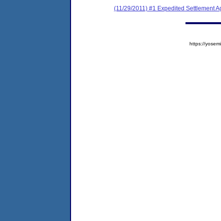
(11/29/2011) #1 Expedited Settlement 
https://yos