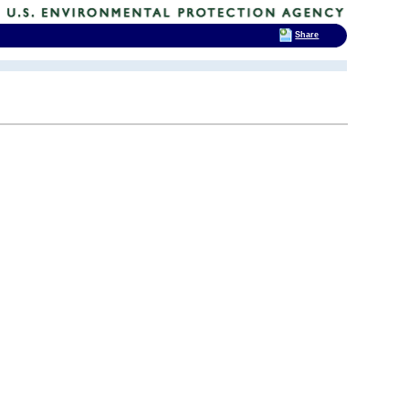
Share