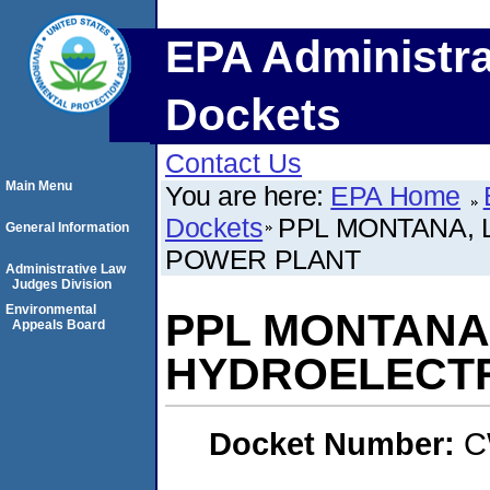
EPA Administra
Dockets
Contact Us
Main Menu
You are here:
EPA Home
Dockets
PPL MONTANA, 
General Information
POWER PLANT
Administrative Law
Judges Division
Environmental
PPL MONTANA,
Appeals Board
HYDROELECTR
Docket Number:
C