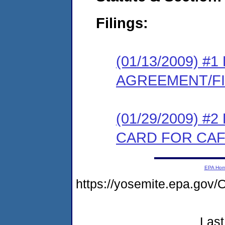
Filings:
(01/13/2009) 
AGREEMENT/F
(01/29/2009) 
CARD FOR CAF
EPA Ho
https://yosemite.epa.go
Last