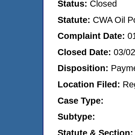
Status:
Closed
Statute:
CWA Oil Po
Complaint Date:
0
Closed Date:
03/0
Disposition:
Payme
Location Filed:
Re
Case Type:
Subtype:
Statute & Section: